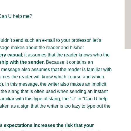
 Can U help me?
ldn’t send such an e-mail to your professor, let’s
sage makes about the reader and his/her
ery casual
; it assumes that the reader knows who the
ship with the sender
. Because it contains an
 message also assumes that the reader is familiar with
assumes the reader will know which course and which
o). In this message, the writer also makes an implicit
 the slang that is often used when sending an instant
amiliar with this type of slang, the “U” in “Can U help
ken as a sign that the writer is too lazy to type out the
expectations increases the risk that your