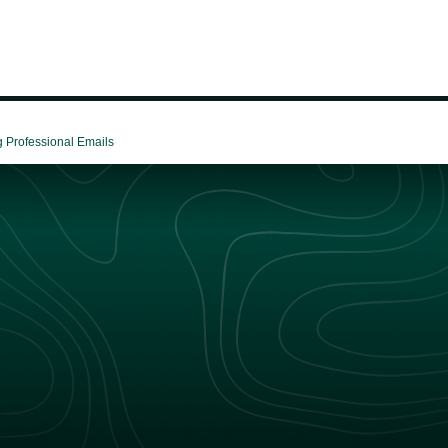
g Professional Emails