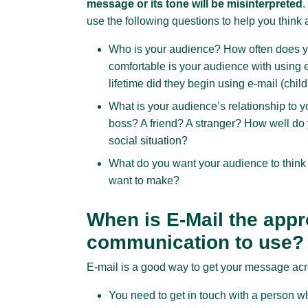
message or its tone will be misinterpreted
.
use the following questions to help you think
Who is your audience? How often does 
comfortable is your audience with using
lifetime did they begin using e-mail (chi
What is your audience’s relationship to 
boss? A friend? A stranger? How well do
social situation?
What do you want your audience to think
want to make?
When is E-Mail the appr
communication to use?
E-mail is a good way to get your message ac
You need to get in touch with a person w