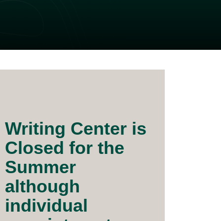
Writing Center is
Closed for the
Summer
although
individual