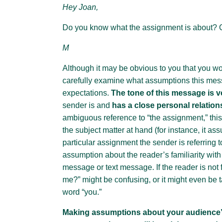
Hey Joan,
Do you know what the assignment is about?
M
Although it may be obvious to you that you wou
carefully examine what assumptions this mes
expectations.
The tone of this message is v
sender is and
has a close personal relation
ambiguous reference to “the assignment,” this
the subject matter at hand (for instance, it 
particular assignment the sender is referring t
assumption about the reader’s familiarity with
message or text message. If the reader is not f
me?” might be confusing, or it might even be ta
word “you.”
Making assumptions about your audience’s 