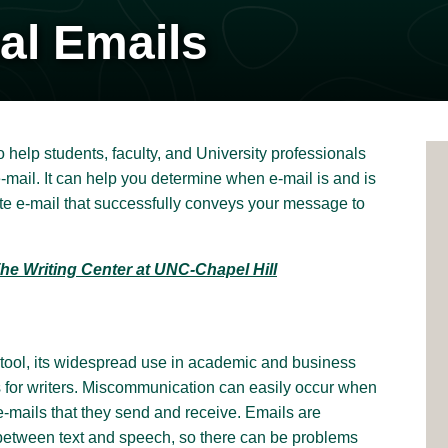
al Emails
elp students, faculty, and University professionals
-mail. It can help you determine when e-mail is and is
ite e-mail that successfully conveys your message to
he Writing Center at UNC-Chapel Hill
tool, its widespread use in academic and business
 for writers. Miscommunication can easily occur when
e-mails that they send and receive. Emails are
etween text and speech, so there can be problems