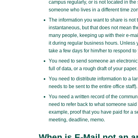
campus regularly, or is not located in the 
someone who lives in a different time zon
The information you want to share is not 
instantaneous, but that does not mean th
many people, keeping up with their e-mail
it during regular business hours. Unless
take a few days for him/her to respond t
You need to send someone an electronic 
full of data, or a rough draft of your paper.
You need to distribute information to a l
needs to be sent to the entire office staff).
You need a written record of the communi
need to refer back to what someone said 
example, proof that you have paid for a se
meeting, deadline, memo.
When is E-Mail not an a