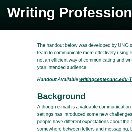
Writing Profession
The handout below was developed by UNC to h
learn to communicate more effectively using e
not an efficient way of communicating and wr
your intended audience.
Handout Available
writingcenter.unc.edu-T
Background
Although e-mail is a valuable communication 
settings has introduced some new challenges
people have different expectations about the 
somewhere between letters and messaging, b