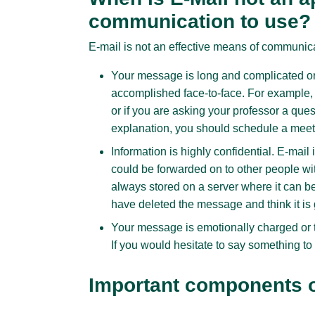
communication to use?
E-mail is not an effective means of communic
Your message is long and complicated or 
accomplished face-to-face. For example, 
or if you are asking your professor a que
explanation, you should schedule a meet
Information is highly confidential. E-ma
could be forwarded on to other people wi
always stored on a server where it can be
have deleted the message and think it is 
Your message is emotionally charged or 
If you would hesitate to say something to 
Important components of