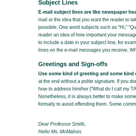
Subject Lines
E-mail subject lines are like newspaper he
mail or the idea that you want the reader to t
possible. One word subjects such as “Hi,” “Que
reader an idea of how important your message 
to include a date in your subject line, for ex
lines on the e-mail messages you receive. Wh
Greetings and Sign-offs
Use some kind of greeting and some kind o
at the end without a polite signature. If you 
how to address him/her (“What do I call my TA
Nonetheless, it is always better to make som
formally to avoid offending them. Some comm
Dear Professor Smith,
Hello Ms. McMahon,