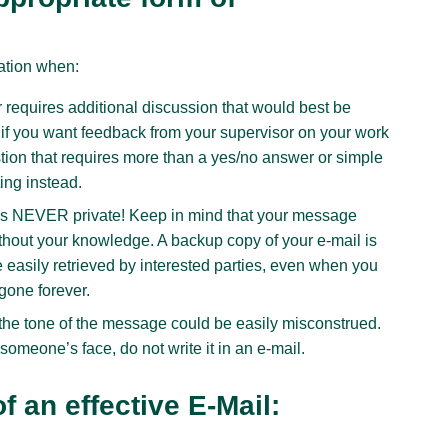
ation when:
requires additional discussion that would best be
if you want feedback from your supervisor on your work
stion that requires more than a yes/no answer or simple
ing instead.
il is NEVER private! Keep in mind that your message
thout your knowledge. A backup copy of your e-mail is
 easily retrieved by interested parties, even when you
gone forever.
the tone of the message could be easily misconstrued.
someone’s face, do not write it in an e-mail.
 an effective E-Mail: