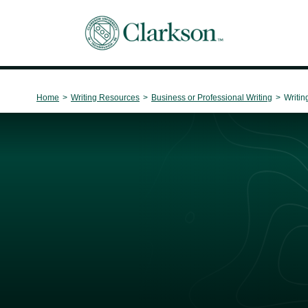
Main Navigation
Home
>
Writing Resources
>
Business or Professional Writing
>
Writin