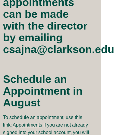
appointments
can be made
with the director
by emailing
csajna@clarkson.edu
Schedule an
Appointment in
August
To schedule an appointment, use this
link:
Appointments
If you are not already
signed into your school account, you will