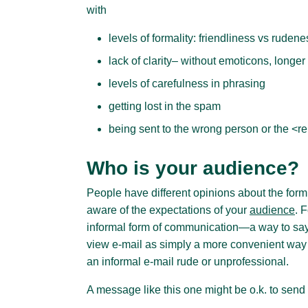
with
levels of formality: friendliness vs rudene
lack of clarity– without emoticons, longe
levels of carefulness in phrasing
getting lost in the spam
being sent to the wrong person or the <repl
Who is your audience?
People have different opinions about the form 
aware of the expectations of your
audience
. 
informal form of communication—a way to say 
view e-mail as simply a more convenient way t
an informal e-mail rude or unprofessional.
A message like this one might be o.k. to send 