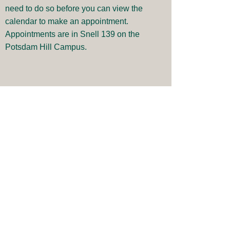
need to do so before you can view the
calendar to make an appointment.
Appointments are in Snell 139 on the
Potsdam Hill Campus.