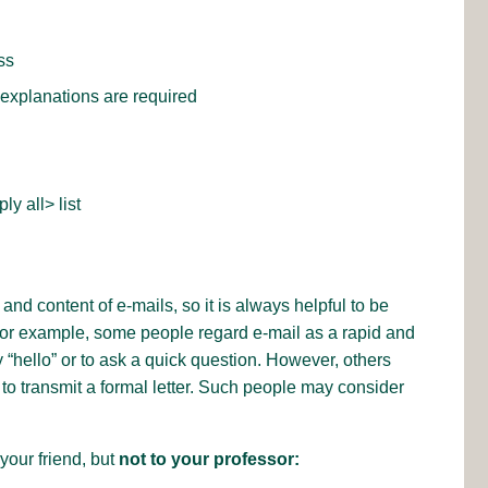
ss
r explanations are required
y all> list
and content of e-mails, so it is always helpful to be
For example, some people regard e-mail as a rapid and
“hello” or to ask a quick question. However, others
o transmit a formal letter. Such people may consider
your friend, but
not to your professor: