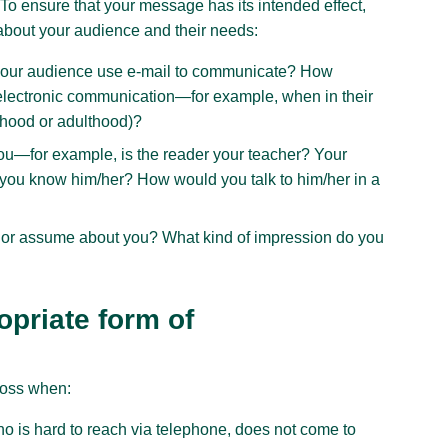
 To ensure that your message has its intended effect,
 about your audience and their needs:
your audience use e-mail to communicate? How
 electronic communication—for example, when in their
ldhood or adulthood)?
you—for example, is the reader your teacher? Your
 you know him/her? How would you talk to him/her in a
 or assume about you? What kind of impression do you
opriate form of
ross when:
ho is hard to reach via telephone, does not come to