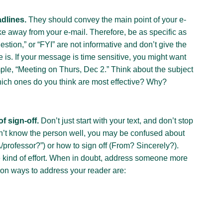
adlines.
They should convey the main point of your e-
ake away from your e-mail. Therefore, be as specific as
stion,” or “FYI” are not informative and don’t give the
is. If your message is time sensitive, you might want
ample, “Meeting on Thurs, Dec 2.” Think about the subject
ich ones do you think are most effective? Why?
f sign-off.
Don’t just start with your text, and don’t stop
don’t know the person well, you may be confused about
/professor?”) or how to sign off (From? Sincerely?).
e kind of effort. When in doubt, address someone more
on ways to address your reader are: