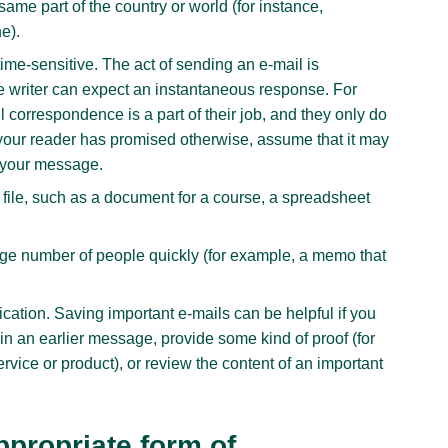
same part of the country or world (for instance,
e).
time-sensitive. The act of sending an e-mail is
e writer can expect an instantaneous response. For
 correspondence is a part of their job, and they only do
 your reader has promised otherwise, assume that it may
o your message.
file, such as a document for a course, a spreadsheet
arge number of people quickly (for example, a memo that
cation. Saving important e-mails can be helpful if you
in an earlier message, provide some kind of proof (for
rvice or product), or review the content of an important
ppropriate form of